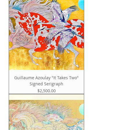
Guillaume Azoulay "It Takes Two"
Signed Serigraph
Price
$2,500.00