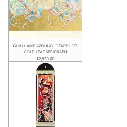
GUILLUAME AZOULAY "STARDUST"
GOLD LEAF SERIGRAPH
Price
$2,950.00