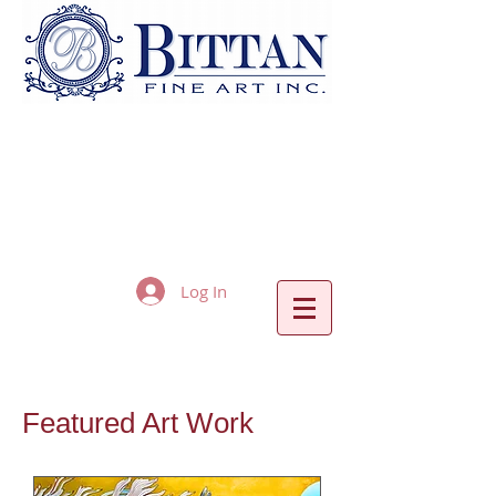
Log In
Featured Art Work