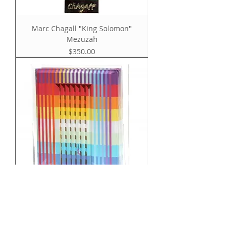
Marc Chagall "King Solomon"
Mezuzah
Price
$350.00
YAACOV AGAM "TORAH - BIBLE" WITH
3D POLYMORPH COVE
Price
$3,950.00