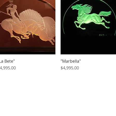
La Bete"
Quick View
"Marbella"
Quick View
rice
Price
4,995.00
$4,995.00
Artists
We Buy Art
Featur
© BITTANFINEART 2014