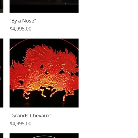
"By a Nose"
Quick View
Price
$4,995.00
"Grands Chevaux"
Quick View
Price
$4,995.00