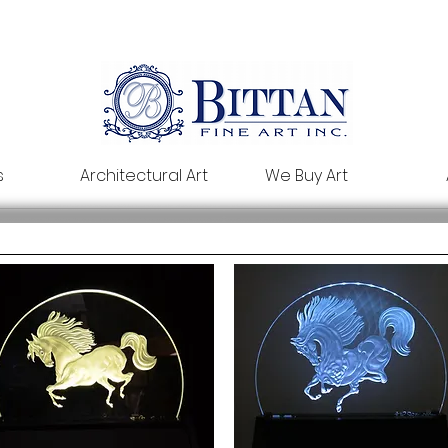
s
Architectural Art
We Buy Art