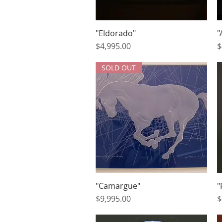
"Eldorado"
Quick View
"
Price
P
$4,995.00
$
SOLD OUT
"Camargue"
Quick View
"
Price
P
$9,995.00
$