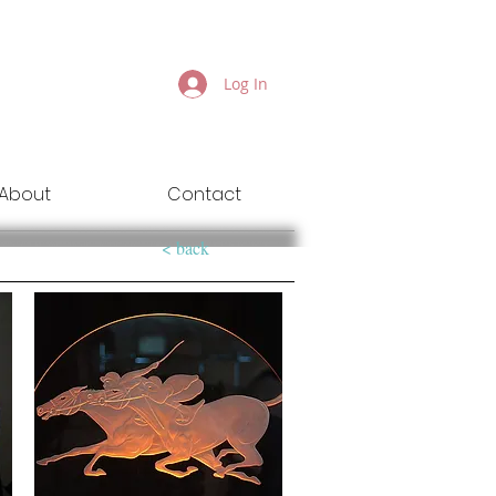
Log In
About
Contact
< back