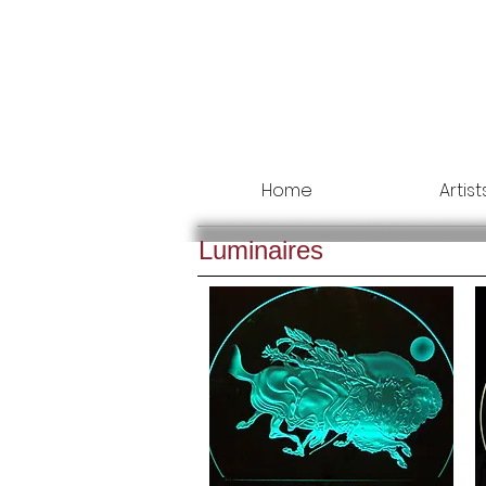
Home
Artist
Luminaires