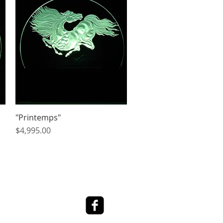
"Printemps"
Quick View
Price
$4,995.00
ed Art Work
Contact