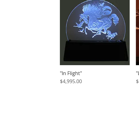
"In Flight"
Quick View
"
Price
P
$4,995.00
$
Home
About