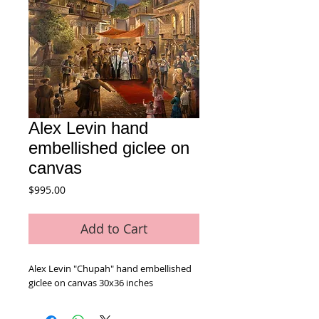
Alex Levin hand
embellished giclee on
canvas
Price
$995.00
Add to Cart
Alex Levin "Chupah" hand embellished 
giclee on canvas 30x36 inches 