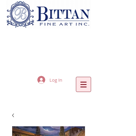
Log In