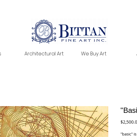
s
Architectural Art
We Buy Art
"Bas
$2,500.
"basic" i