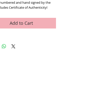
 numbered and hand signed by the 
cludes Certificate of Authenticity! 
approx. 26" x 30" (with border).
Add to Cart
ed Art Work
Contact