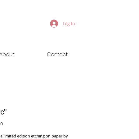
Log In
About
Contact
ic"
Price
00
s a limited edition etching on paper by 