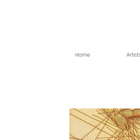
Home
Artist