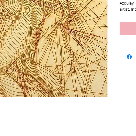
Azoulay,
artist. In
Measures 
Artists
We Buy Art
Featur