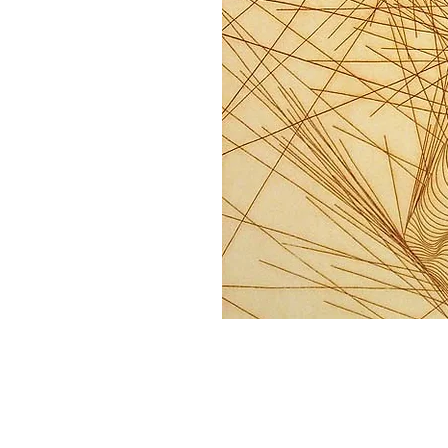
Home
About