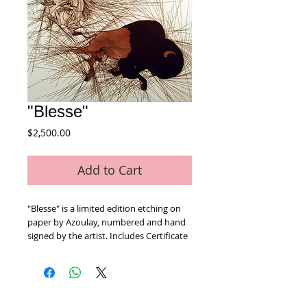
"Blesse"
Price
$2,500.00
Add to Cart
"Blesse" is a limited edition etching on 
paper by Azoulay, numbered and hand 
signed by the artist. Includes Certificate 
of Authenticity! Measures approx. 26" x 
30" (with border).
Home