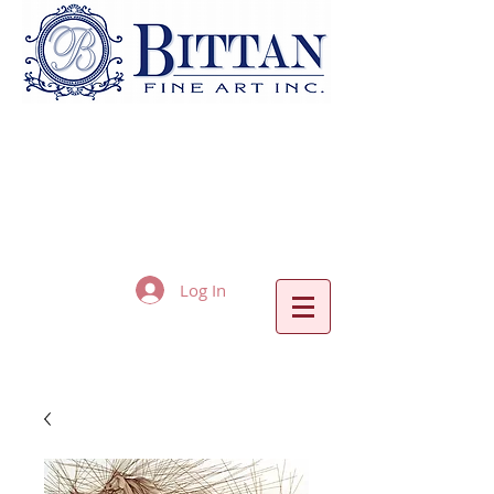
Log In