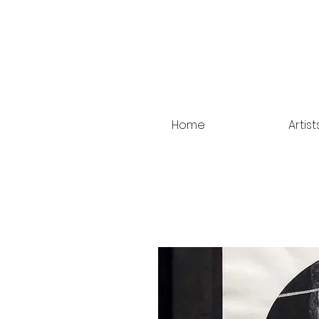
Home
Artist