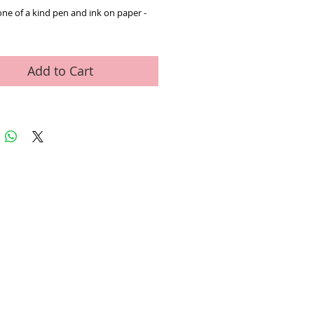
one of a kind pen and ink on paper - 
Add to Cart
ed Art Work
Contact