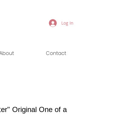
Log In
About
Contact
er" Original One of a
ice