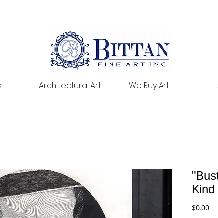
s
Architectural Art
We Buy Art
"Bust
Kind
Pr
$0.00