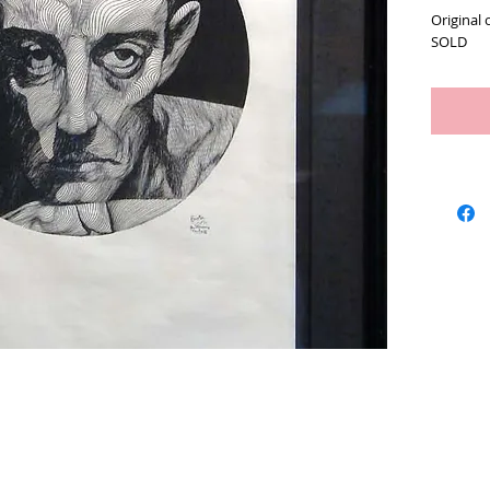
Original 
SOLD
Artists
We Buy Art
Featur