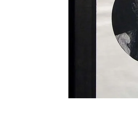
Home
About