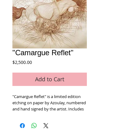
"Camargue Reflet"
Price
$2,500.00
Add to Cart
"Camargue Reflet" is a limited edition 
etching on paper by Azoulay, numbered 
and hand signed by the artist. Includes 
Certificate of Authenticity! Measures 
approx. 26" x 30" (with border).
Home