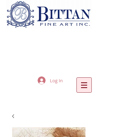
Log In