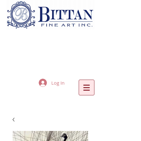
Log In