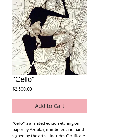
"Cello"
Price
$2,500.00
Add to Cart
"Cello" is a limited edition etching on 
paper by Azoulay, numbered and hand 
signed by the artist. Includes Certificate 