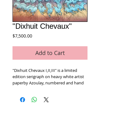
"Dixhuit Chevaux"
Price
$7,500.00
Add to Cart
"Dixhuit Chevaux I,II,III" is a limited 
edition serigraph on heavy white artist 
paperby Azoulay, numbered and hand 
signed by the artist! Includes Certificate 
of Authenticity! Each Measures approx. 
22" x 30" (including border)
Home
We Buy Art