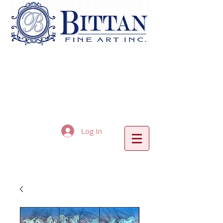
Log In