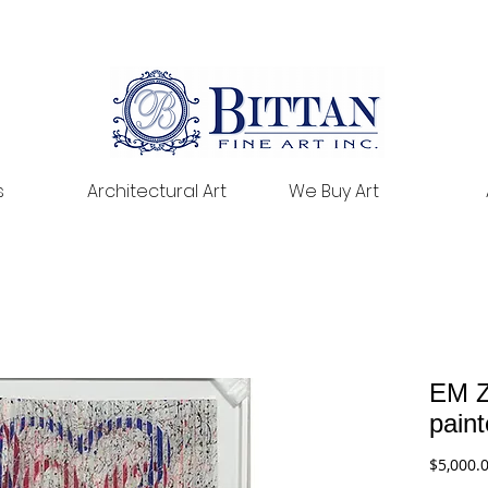
s
Architectural Art
We Buy Art
EM Z
pain
$5,000.