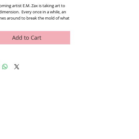
ming artist E.M. Zax is taking art to
dimension. Every once in a while, an
omes around to break the mold of what
 done in the past and bring the viewer
ence a fresh look at what could be
 in Em Zax’s case as multi-
Add to Cart
nal art.
es born and raised, self from a very
. With a keen eye for color,
ion and interplay of images and the
y conjure, Zax brings work of art. As
 towards the work or move from one
the next, the work comes to life and
based on your perspective. “You
k at anything either objectively or
ely” t perspective and point of view
eat impact on how you view anything
In my art when one image morphs into
, one gets the idea that it all has to do
 point of view”. The artist uses in
ed Art Work
Contact
is wor up in our mind. Whether it is
a heart, the star of liberty, the peace