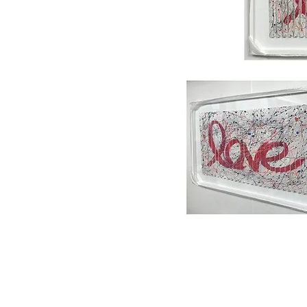
Home
About