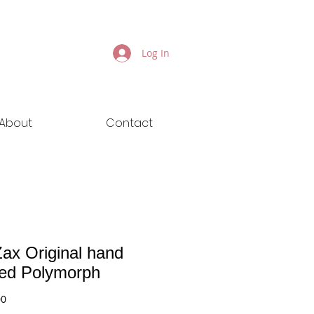
Log In
About
Contact
ax Original hand
ted Polymorph
Price
00