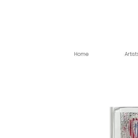
Home
Artist