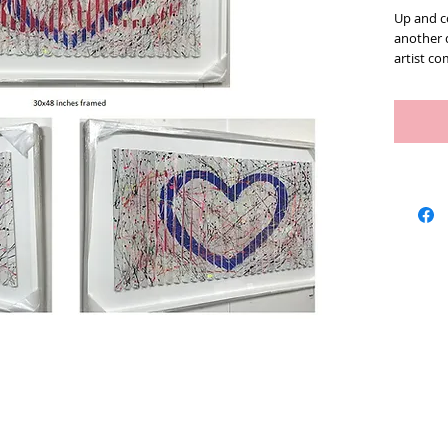
Up and co
another 
artist c
has been
to experi
described
dimensio
Los Angel
young age
composit
ideas the
you walk
angle to 
changes 
could loo
subjectiv
has a gr
in life. 
the other
with your
Artists
We Buy Art
Featur
some of h
Love and 