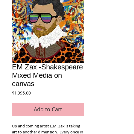
EM Zax -Shakespeare
Mixed Media on
canvas
Price
$1,995.00
Add to Cart
Up and coming artist E.M. Zax is taking
art to another dimension. Every once in