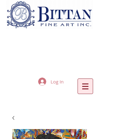
Log In