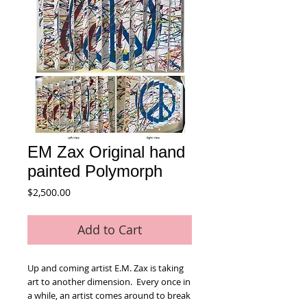
EM Zax Original hand
painted Polymorph
Price
$2,500.00
Add to Cart
Up and coming artist E.M. Zax is taking
art to another dimension. Every once in
a while, an artist comes around to break