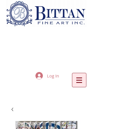
Log In