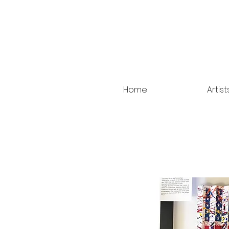
Home
Artist