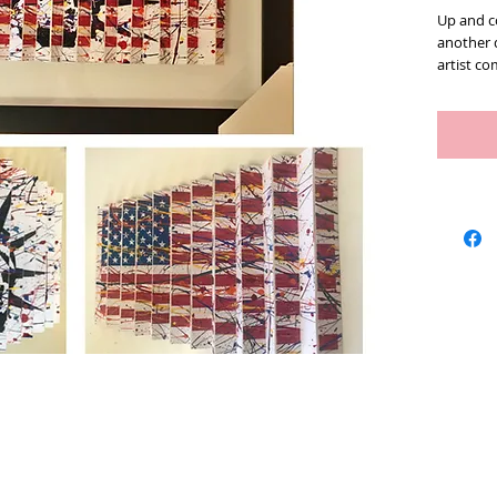
Up and co
another 
artist c
has been
to experi
described
dimensio
self from
color, c
the ideas
As you w
one angle
and chan
could loo
subjectiv
has a gr
in life. 
the other
with your
some of h
Artists
We Buy Art
Featur
Love and 
sign and 