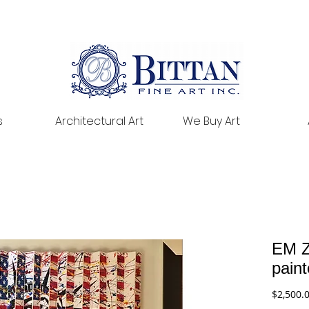
s
Architectural Art
We Buy Art
EM Z
pain
$2,500.