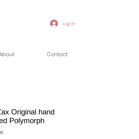
Log In
About
Contact
ax Original hand
ted Polymorph
Price
00