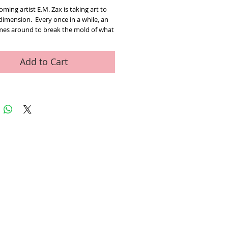
ming artist E.M. Zax is taking art to
dimension. Every once in a while, an
omes around to break the mold of what
 done in the past and bring the viewer
ence a fresh look at what could be
 in Em Zax’s case as multi-
Add to Cart
nal art. Los Angeles born and raised,
 a very young age. With a keen eye for
omposition and interplay of images and
 they conjure, Zax brings work of art.
alk towards the work or move from
 to the next, the work comes to life
ges based on your perspective. “You
k at anything either objectively or
ely” t perspective and point of view
eat impact on how you view anything
In my art when one image morphs into
, one gets the idea that it all has to do
 point of view”. The artist uses in
is wor up in our mind. Whether it is
ed Art Work
Contact
a heart, the star of liberty, the peace
love, the free flowing design and color