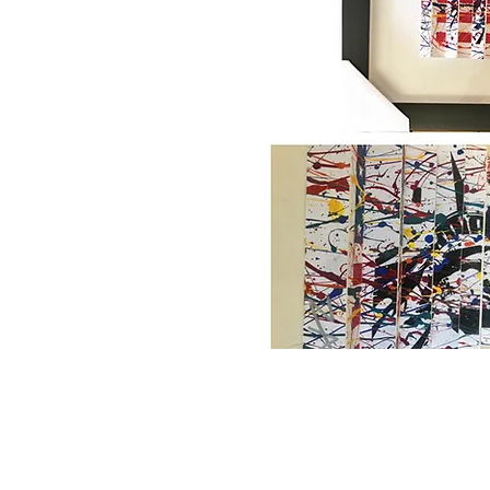
Home
About