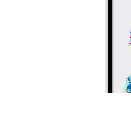
Home
About