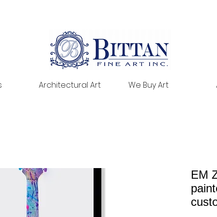
s
Architectural Art
We Buy Art
EM Z
paint
cust