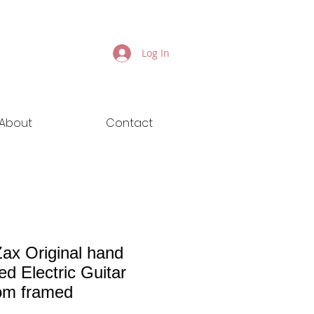
Log In
About
Contact
ax Original hand
ed Electric Guitar
om framed