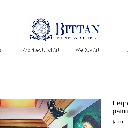
s
Architectural Art
We Buy Art
Ferjo
pain
Pr
$0.00