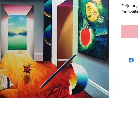
Ferjo orig
for availa
Artists
We Buy Art
Featur