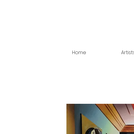
Home
Artist