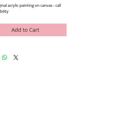
inal acrylic painting on canvas - call 
bility
Add to Cart
ed Art Work
Contact