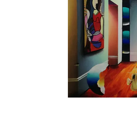
Home
About