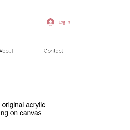
Log In
About
Contact
 original acrylic
ting on canvas
ice