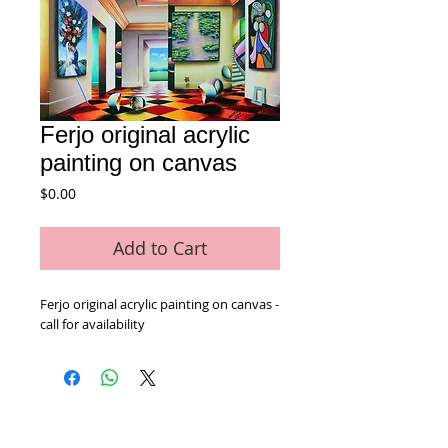
Ferjo original acrylic
painting on canvas
Price
$0.00
Add to Cart
Ferjo original acrylic painting on canvas - 
call for availability
Home