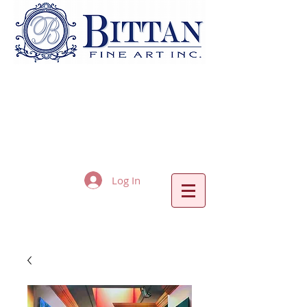
Log In