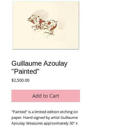
Guillaume Azoulay
"Painted"
Price
$2,500.00
Add to Cart
"Painted" is a limited edition etching on 
paper. Hand-signed by artist Guillaume 
Azoulay. Measures approximately 30" x 