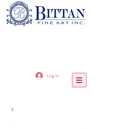
Log In