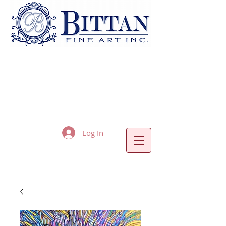
Log In