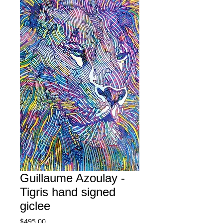
Guillaume Azoulay -
Tigris hand signed
giclee
Price
$495.00