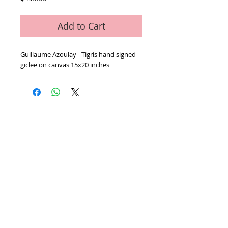
Add to Cart
Guillaume Azoulay - Tigris hand signed 
giclee on canvas 15x20 inches 
Home
We Buy Art
Contact
Artists
About