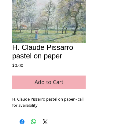
H. Claude Pissarro
pastel on paper
Price
$0.00
Add to Cart
H. Claude Pissarro pastel on paper - call 
for availability 
Home