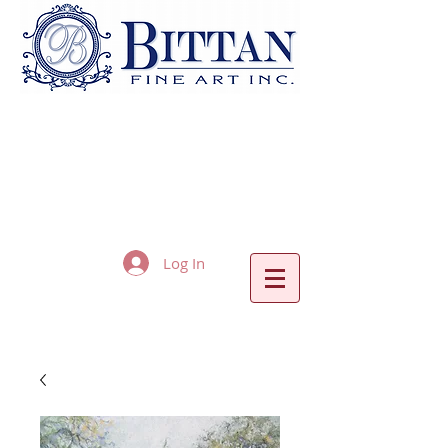
Log In