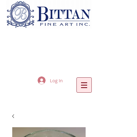
Log In