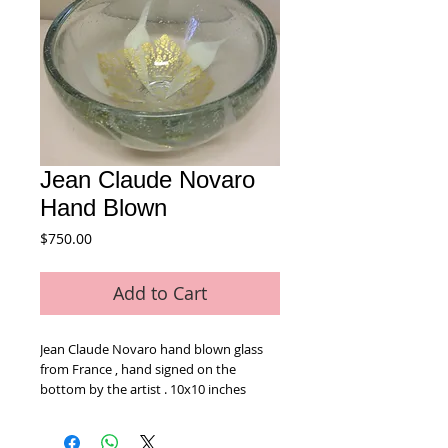
Jean Claude Novaro
Hand Blown
Price
$750.00
Add to Cart
Jean Claude Novaro hand blown glass 
from France , hand signed on the 
bottom by the artist . 10x10 inches 