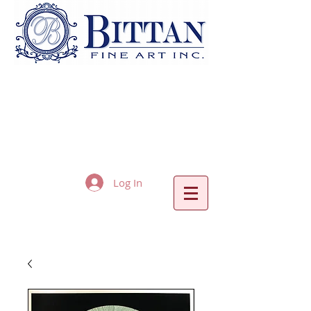
Log In