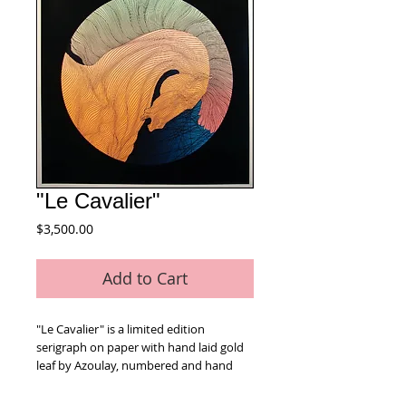
"Le Cavalier"
Price
$3,500.00
Add to Cart
"Le Cavalier" is a limited edition 
serigraph on paper with hand laid gold 
leaf by Azoulay, numbered and hand 
signed by the artist. Includes Certificate 
of Authenticity! Measures approx. 36" x 