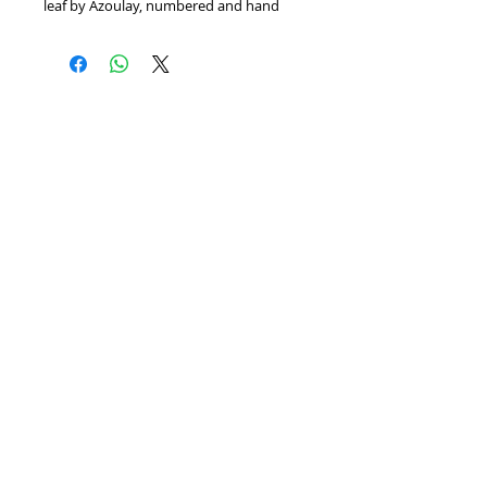
leaf by Azoulay, numbered and hand 
signed by the artist. Includes Certificate 
of Authenticity! Measures approx. 45" x 
37"
Home
We Buy Art
Contact
Artists
About
Featured Art Work
© BITTANFINEART 2014