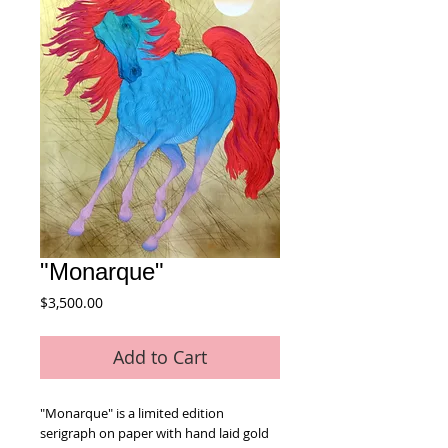
"Monarque"
Price
$3,500.00
Add to Cart
"Monarque" is a limited edition 
serigraph on paper with hand laid gold 