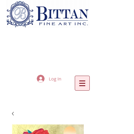
Log In