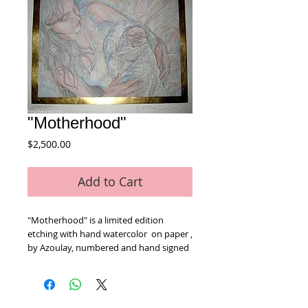
"Motherhood"
Price
$2,500.00
Add to Cart
"Motherhood" is a limited edition 
etching with hand watercolor  on paper , 
by Azoulay, numbered and hand signed 
by the artist. Includes Certificate of 
Authenticity! Measures approx. 26" x 30" 
(with border).