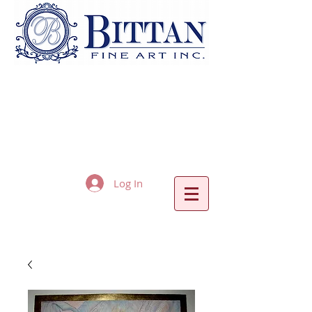
Log In