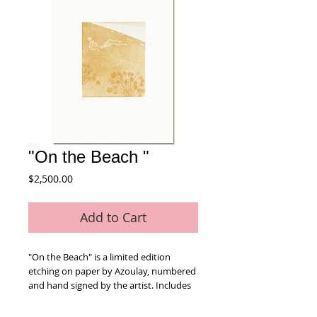
"On the Beach "
Price
$2,500.00
Add to Cart
"On the Beach" is a limited edition 
etching on paper by Azoulay, numbered 
and hand signed by the artist. Includes 
Certificate of Authenticity! Measures 
approx. 26" x 30" (with border).