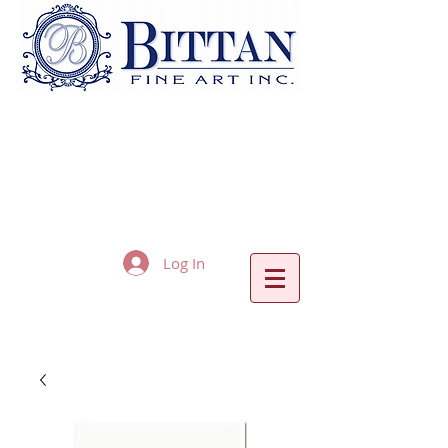
Log In