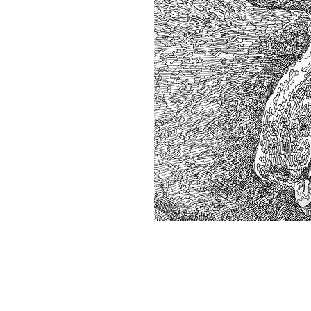
Home
About