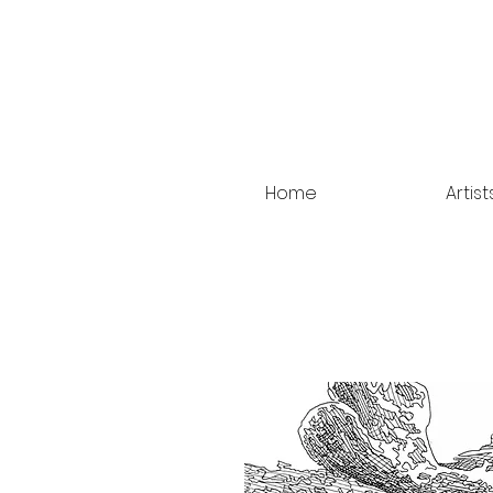
Home
Artist