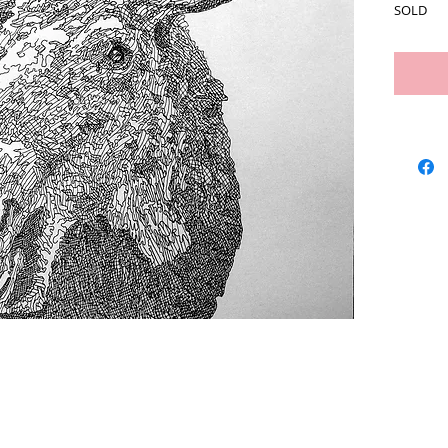
SOLD
Artists
We Buy Art
Featur