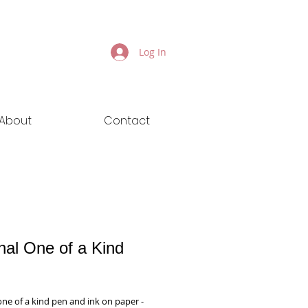
Log In
About
Contact
nal One of a Kind
ice
one of a kind pen and ink on paper - 