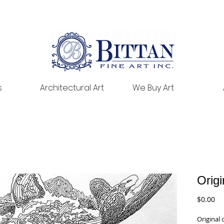
s
Architectural Art
We Buy Art
Origi
Pr
$0.00
Original 