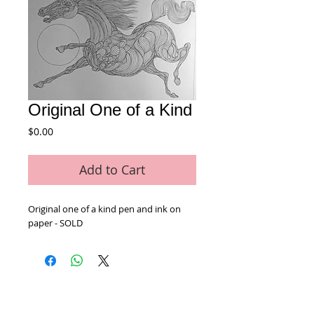
Original One of a Kind
Price
$0.00
Add to Cart
Original one of a kind pen and ink on 
paper - SOLD
Home