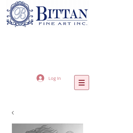
Log In