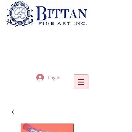
Log In