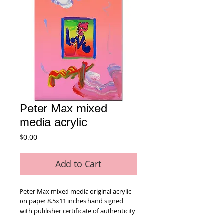
Peter Max mixed
media acrylic
Price
$0.00
Add to Cart
Peter Max mixed media original acrylic 
on paper 8.5x11 inches hand signed 
with publisher certificate of authenticity 