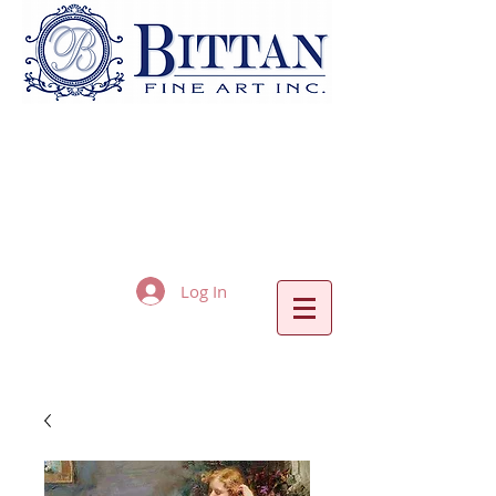
Log In