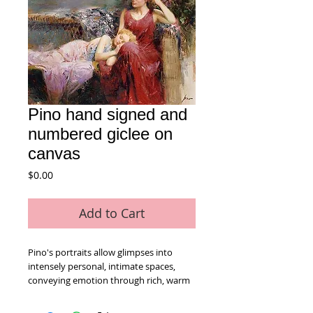
Pino hand signed and
numbered giclee on
canvas
Price
$0.00
Add to Cart
Pino's portraits allow glimpses into 
intensely personal, intimate spaces, 
conveying emotion through rich, warm 
color and sensual brushwork. limited 
edition giclee on canvas numbered and 