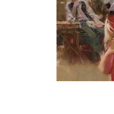
Home
About