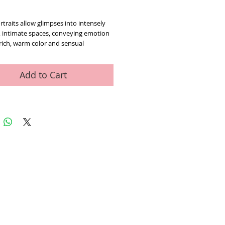
ice
rtraits allow glimpses into intensely 
, intimate spaces, conveying emotion 
ich, warm color and sensual 
. limited edition giclee on canvas 
 and hand signed by Pino (1939-
cludes Certificate of Authenticity
Add to Cart
ed Art Work
Contact