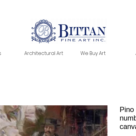
s
Architectural Art
We Buy Art
Pino
numb
canv