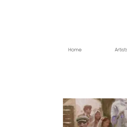
Home
Artist