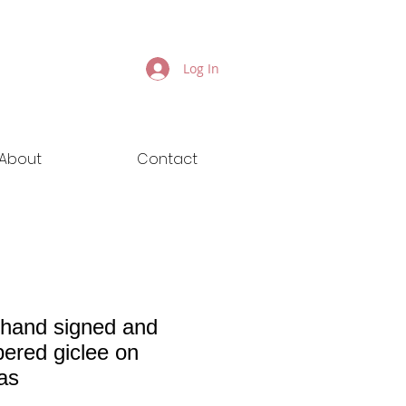
Log In
About
Contact
 hand signed and
ered giclee on
as