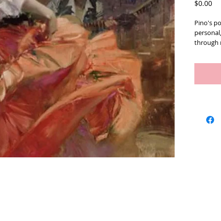
Pr
$0.00
Pino's po
personal
through r
brushwork
numbered
2010). In
Artists
We Buy Art
Featur