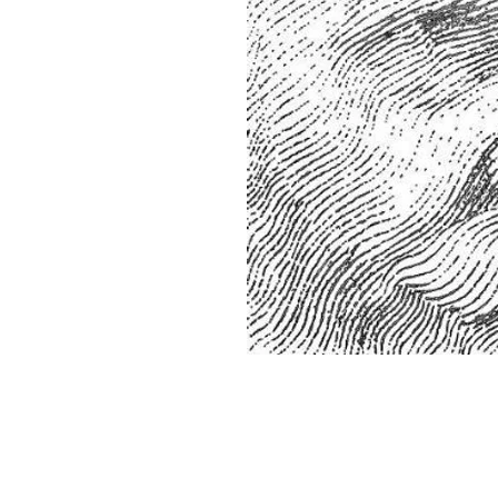
Home
About