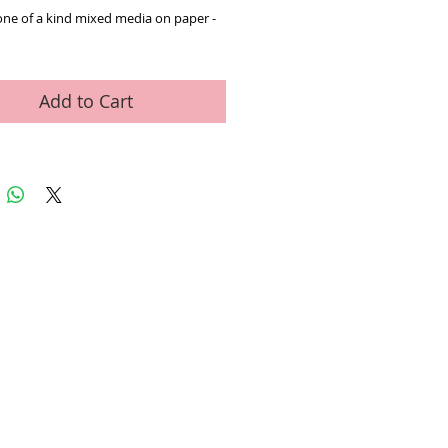
one of a kind mixed media on paper - 
Add to Cart
ed Art Work
Contact