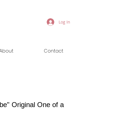
Log In
About
Contact
be" Original One of a
ice