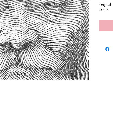
Original 
SOLD
Artists
We Buy Art
Featur