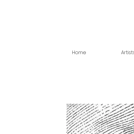
Home
Artist