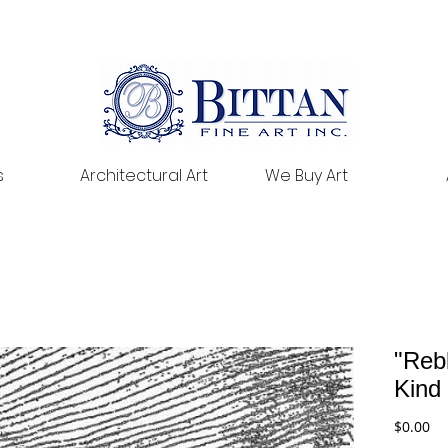
s
Architectural Art
We Buy Art
"Reb
Kind
Pr
$0.00