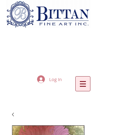
Log In