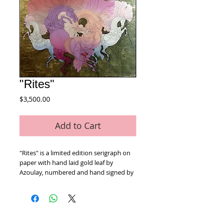
"Rites"
Price
$3,500.00
Add to Cart
"Rites" is a limited edition serigraph on 
paper with hand laid gold leaf by 
Azoulay, numbered and hand signed by 
the artist. Includes Certificate of 
Authenticity! Measures approx. 30" x 38"
Home