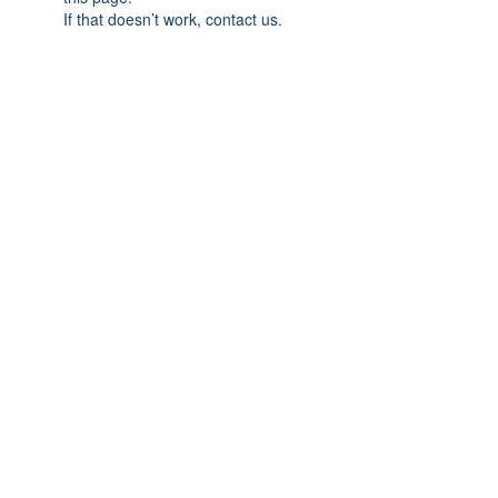
If that doesn’t work, contact us.
Home
We Buy Art
Contact
Artists
About
Featured Art Work