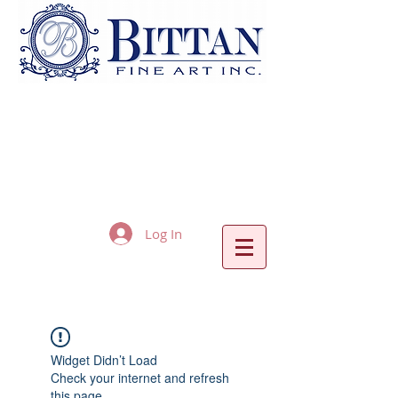
Log In
Widget Didn’t Load
Check your internet and refresh
this page.