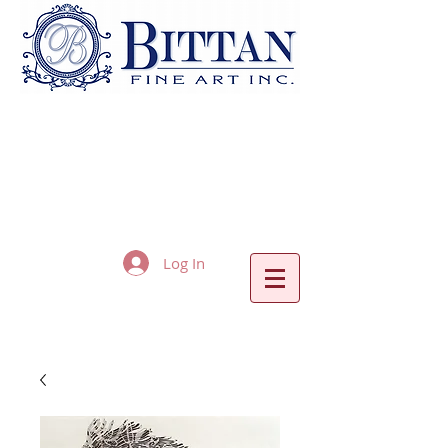
Log In