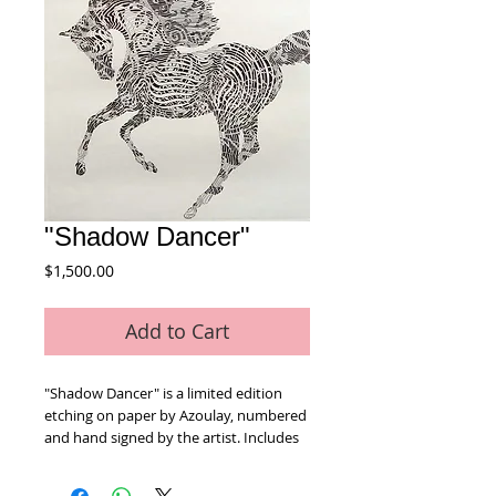
"Shadow Dancer"
Price
$1,500.00
Add to Cart
"Shadow Dancer" is a limited edition 
etching on paper by Azoulay, numbered 
and hand signed by the artist. Includes 
Certificate of Authenticity! Measures 
approx. 26" x 30" (with border).