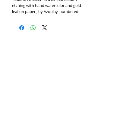
etching with hand watercolor and gold 
leaf on paper , by Azoulay, numbered 
and hand signed by the artist. Includes 
Certificate of Authenticity! Measures 
approx. 26" x 30" (with border).
Home
We Buy Art
Contact
Artists
About
Featured Art Work