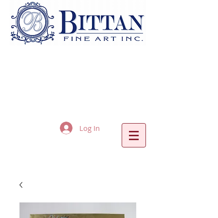
Log In