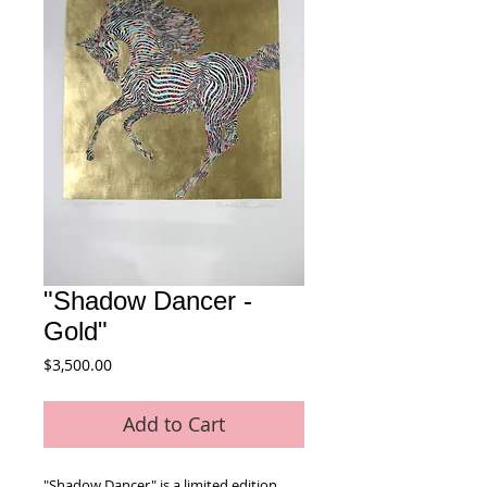
"Shadow Dancer -
Gold"
Price
$3,500.00
Add to Cart
"Shadow Dancer" is a limited edition 