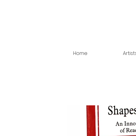
Home
Artist