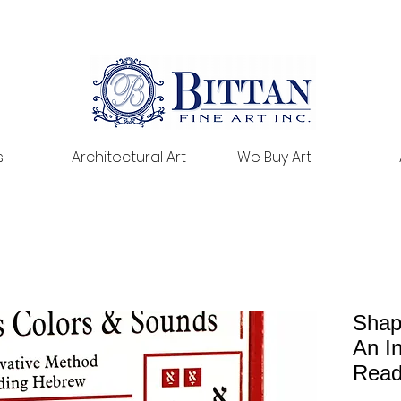
s
Architectural Art
We Buy Art
Shap
An I
Read