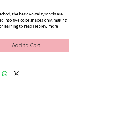
rice
method, the basic vowel symbols are
d into five color shapes only, making
of learning to read Heb
rew more
nd enjoyable.
Children from a very
 are familiar with shapes and colors.
, no extra effort is required on the
Add to Cart
art to acquire reading skills in a quick
ient way.
The teaching aids which are
d in this book help the future reader
ze more than a dozen of little signs
ting five vowel sounds, a stumbling
 every beginner.
The method is
ded for three-year-old children as
or those learning Hebrew as a foreign
.
er,
70 color pages
78-9657123027
ed Art Work
Contact