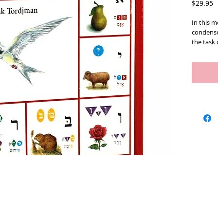
P
$29.95
In this 
condense
the task 
simple a
young age
Therefore
pupils' p
and
effic
introduce
to memori
represen
block for
recommen
well as f
language
Hardcov
ISBN : 9
Artists
We Buy Art
Featur