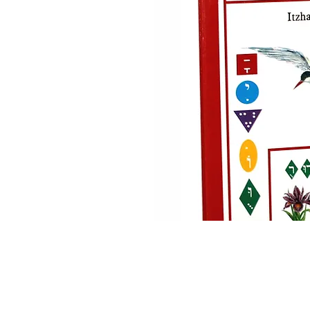
Home
About