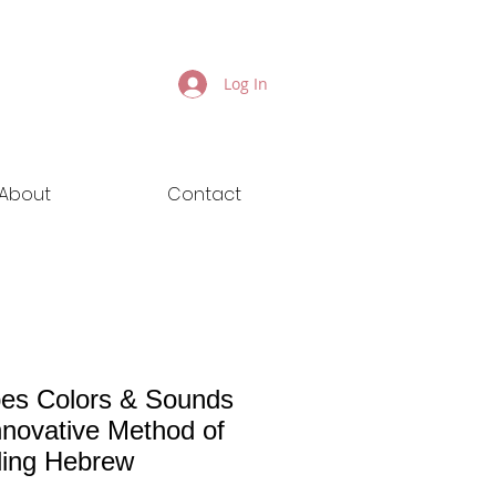
Log In
About
Contact
es Colors & Sounds
nnovative Method of
ing Hebrew