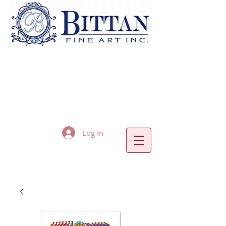
Log In