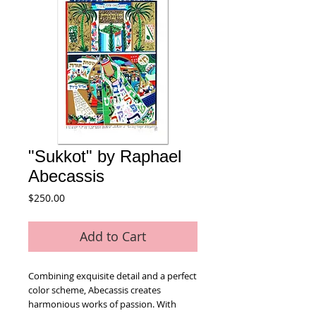
"Sukkot" by Raphael
Abecassis
Price
$250.00
Add to Cart
Combining exquisite detail and a perfect 
color scheme, Abecassis creates 
harmonious works of passion. With 