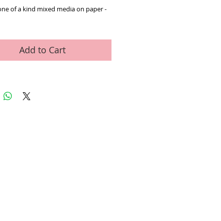
one of a kind mixed media on paper - 
Add to Cart
ed Art Work
Contact