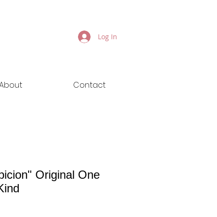
Log In
About
Contact
picion" Original One
Kind
ice