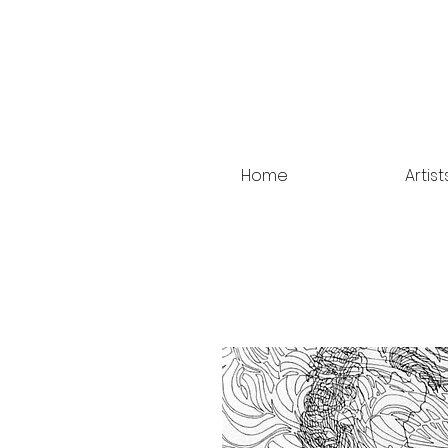
Home
Artist