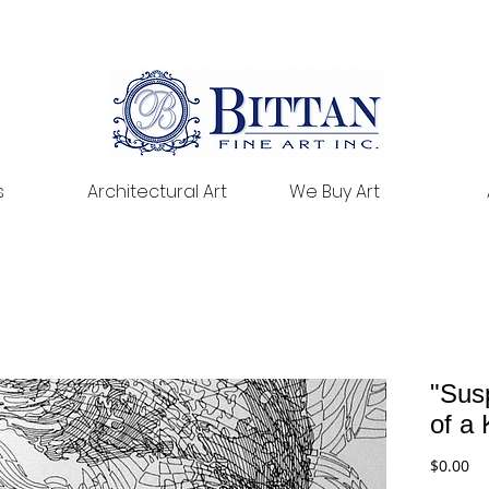
s
Architectural Art
We Buy Art
"Sus
of a 
Pr
$0.00