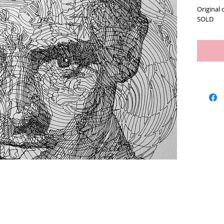
Original 
SOLD
Artists
We Buy Art
Featur