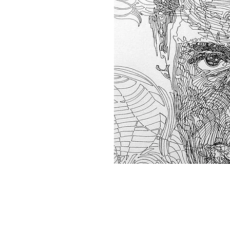
Home
About