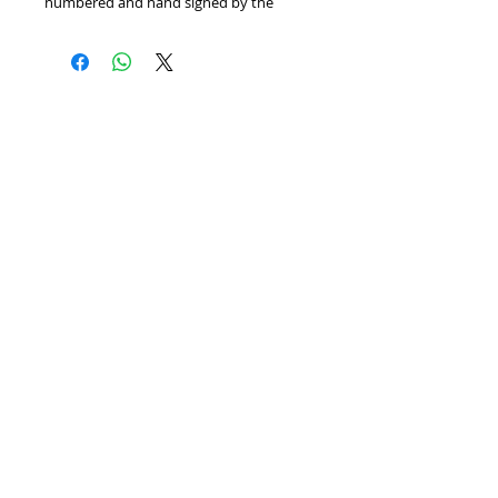
numbered and hand signed by the 
artist. Includes Certificate of 
Authenticity! Measures approx. 26" x 30" 
(with border).
Home
We Buy Art
Contact
Artists
About
Featured Art Work
© BITTANFINEART 2014