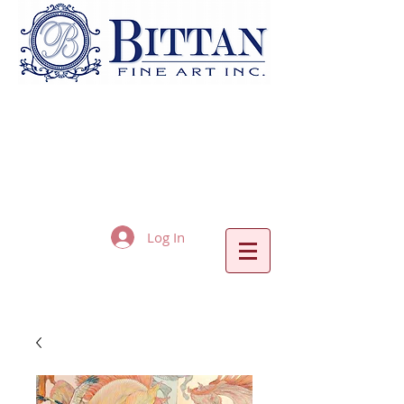
Log In