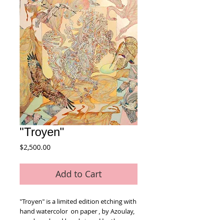
"Troyen"
Price
$2,500.00
Add to Cart
"Troyen" is a limited edition etching with 
hand watercolor  on paper , by Azoulay, 