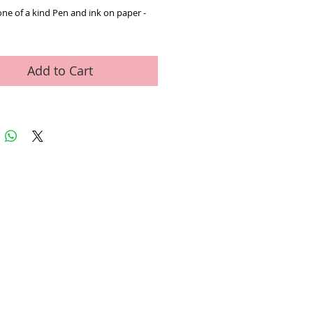
one of a kind Pen and ink on paper - 
Add to Cart
ed Art Work
Contact