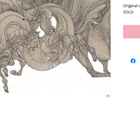
Original 
SOLD
Artists
We Buy Art
Featur