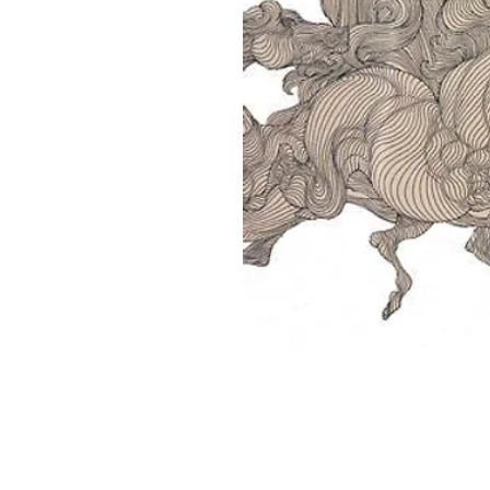
Home
About