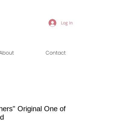
Log In
About
Contact
ners" Original One of
nd
ice