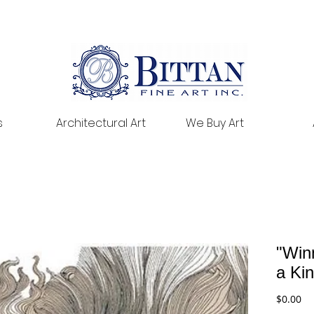
s
Architectural Art
We Buy Art
"Win
a Ki
Pr
$0.00