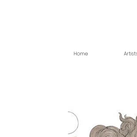
Home
Artist